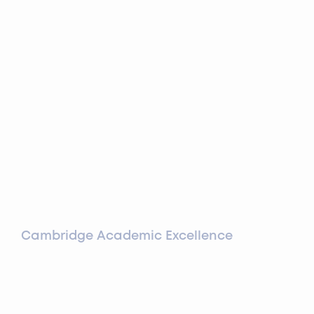
Cambridge Academic Excellence