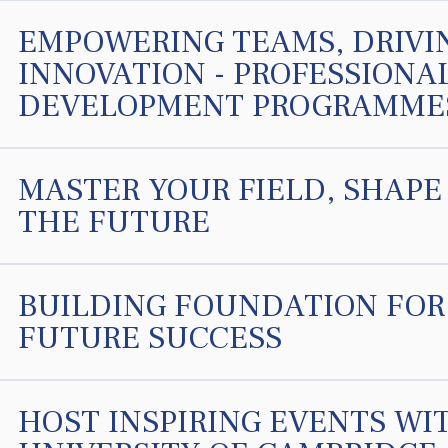
EMPOWERING TEAMS, DRIVI
INNOVATION - PROFESSIONA
DEVELOPMENT PROGRAMME
MASTER YOUR FIELD, SHAPE
THE FUTURE
BUILDING FOUNDATION FOR
FUTURE SUCCESS
HOST INSPIRING EVENTS WI