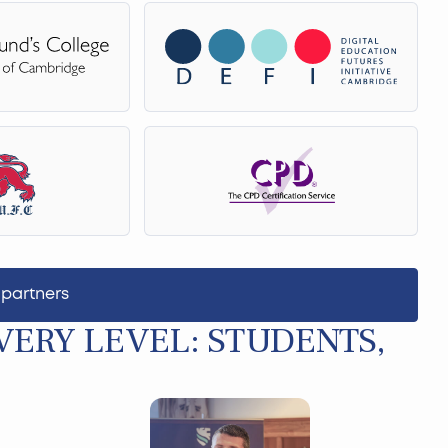
 partners
ERY LEVEL: STUDENTS,