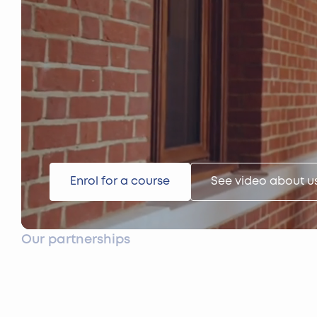
Enrol for a course
See video about u
Our partnerships