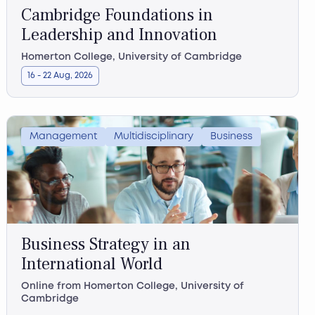
Cambridge Foundations in
Leadership and Innovation
Homerton College, University of Cambridge
16 - 22 Aug, 2026
Management
Multidisciplinary
Business
Business Strategy in an
International World
Online from Homerton College, University of
Cambridge