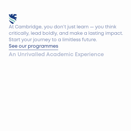
At Cambridge, you don’t just learn — you think
critically, lead boldly, and make a lasting impact.
Start your journey to a limitless future.
See our programmes
An Unrivalled Academic Experience