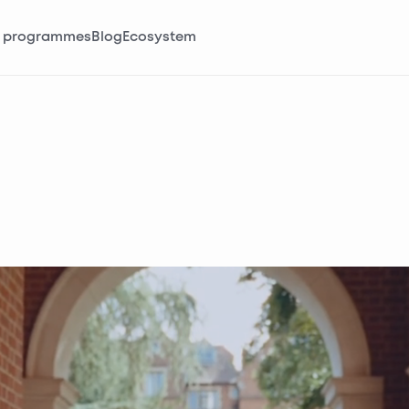
 programmes
Blog
Ecosystem