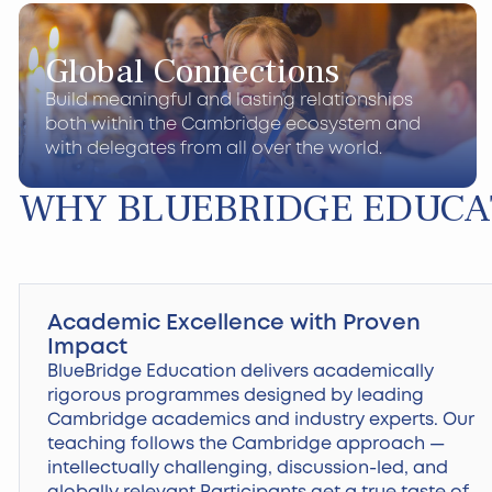
Global Connections
Build meaningful and lasting relationships
both within the Cambridge ecosystem and
with delegates from all over the world.
WHY BLUEBRIDGE EDUCA
Academic Excellence with Proven
Impact
BlueBridge Education delivers academically
rigorous programmes designed by leading
Cambridge academics and industry experts. Our
teaching follows the Cambridge approach —
intellectually challenging, discussion-led, and