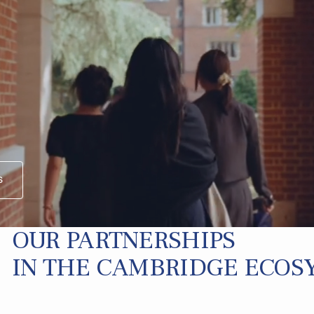
s
OUR PARTNERSHIPS
IN THE CAMBRIDGE ECOS