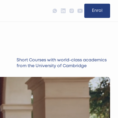
Enrol
Short Courses with world-class academics
from the University of Cambridge