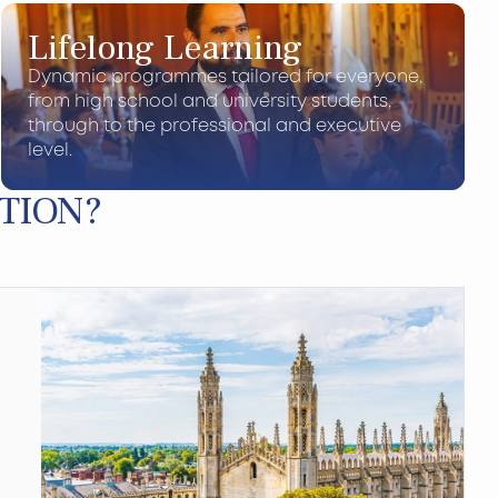
Lifelong Learning
Dynamic programmes tailored for everyone,
from high school and university students,
through to the professional and executive
level.
TION?