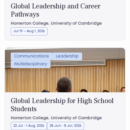
Global Leadership and Career
Pathways
Homerton College, University of Cambridge
Jul 19 – Aug 1, 2026
Communications
Leadership
Multidisciplinary
Global Leadership for High School
Students
Homerton College, University of Cambridge
22 Jul - 1 Aug, 2026
28 Jun - 8 Jul, 2026