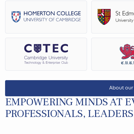
About our
EMPOWERING MINDS AT EV
PROFESSIONALS, LEADERS