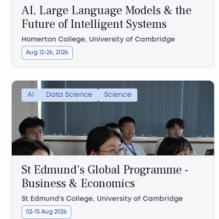
AI, Large Language Models & the
Future of Intelligent Systems
Homerton College, University of Cambridge
Aug 12-26, 2026
AI
Data Science
Science
St Edmund's Global Programme -
Business & Economics
St Edmund's College, University of Cambridge
02-15 Aug 2026