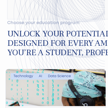
Choose your education program
UNLOCK YOUR POTENTIA
DESIGNED FOR EVERY AM
YOU’RE A STUDENT, PROF
Technology
AI
Data Science