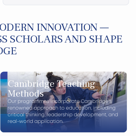
MODERN INNOVATION —
S SCHOLARS AND SHAPE
DGE
Cambridge Teaching
Methods
Our programmes incorporate Cambridge’s
renowned approach to education, including
critical thinking, leadership development, and
real-world application.