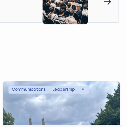
Communications
Leadership
AI