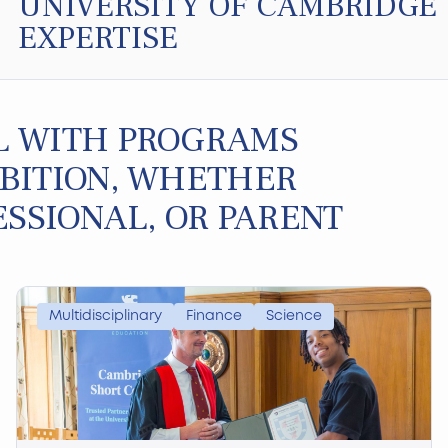
UNIVERSITY OF CAMBRIDGE
EXPERTISE
L WITH PROGRAMS
BITION, WHETHER
ESSIONAL, OR PARENT
Multidisciplinary
Finance
Science