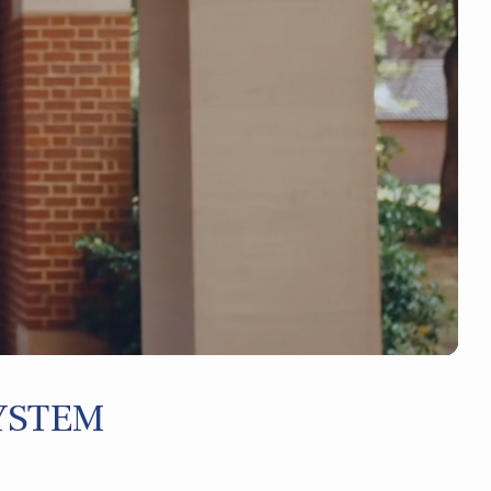
YSTEM