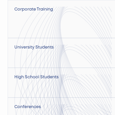
Corporate Training
University Students
High School Students
Conferences