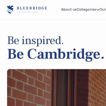
About us
Categories
Our
Be inspired.
Be Cambridge.