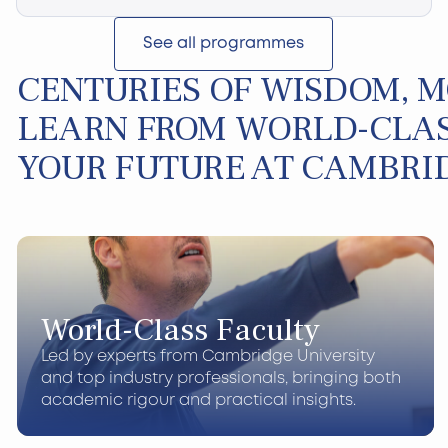
See all programmes
CENTURIES OF WISDOM, 
LEARN FROM WORLD-CLAS
YOUR FUTURE AT CAMBRI
World-Class Faculty
Led by experts from Cambridge University
and top industry professionals, bringing both
academic rigour and practical insights.