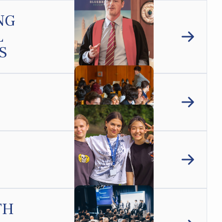
NG
L
S
TH