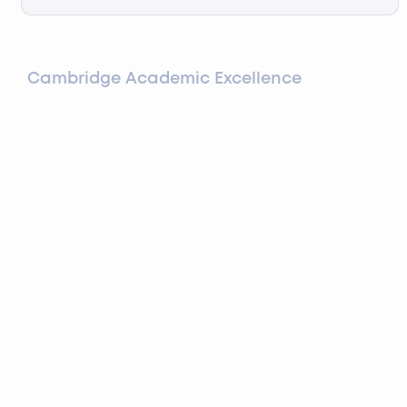
Cambridge Academic Excellence